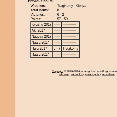
Previous bouts:
Wrestlers:
Tragikomy - Genya
Total Bouts:
8
Victories:
6 - 2
Points:
57 - 50
Kyushu 2017
-----
-------------
Aki 2017
-----
-------------
Nagoya 2017
-----
-------------
Natsu 2017
-----
-------------
Haru 2017
8 - 7
Tragikomy
Hatsu 2017
-----
-------------
Copyright
© 1996-2026 japan-guide.com All rights res
site map
,
contact us
,
privacy policy
,
advertising