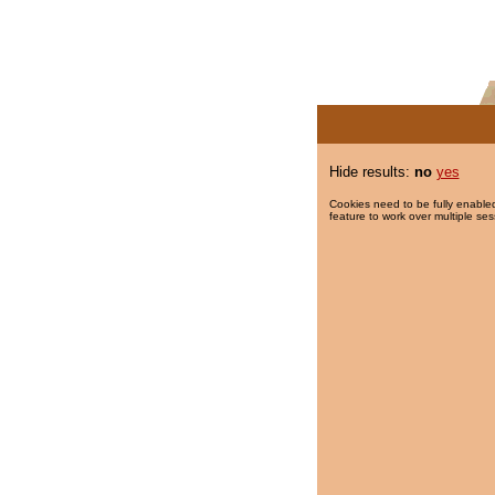
Hide results:
no
yes
Cookies need to be fully enabled
feature to work over multiple ses