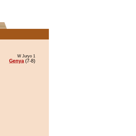
W Juryo 1
Genya
(7-8)