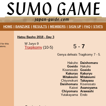
HOME
|
BANZUKE
|
RESULTS
|
MEMBERS
|
SIGN UP
|
FAQ
|
STATS
Hatsu Basho 2018 - Day 3
W Juryo 9
 for this
5 -
7
sions.
Tragikomy
(10-5)
Genya defeats Tragikomy 7 - 5.
Hakuho
Daishomaru
Goeido
Hakuho
Kisenosato
Goeido
Kakuryu
Kakuryu
Mitakeumi
Mitakeumi
Chiyonokuni
Takayasu
Daishomaru
Kisenosato
Kaisei
Asanoyama
Chiyomaru
Arawashi
Yutakayama
Endo