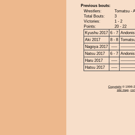
Previous bouts:
Wrestlers:
Tomatsu - A
Total Bouts:
3
Victories:
1 - 2
Points:
20 - 22
Kyushu 2017
6 - 7
Andonis
Aki 2017
8 - 8
Tomats
Nagoya 2017
-----
------------
Natsu 2017
6 - 7
Andonis
Haru 2017
-----
------------
Hatsu 2017
-----
------------
Copyright
© 1996-20
site map
,
con