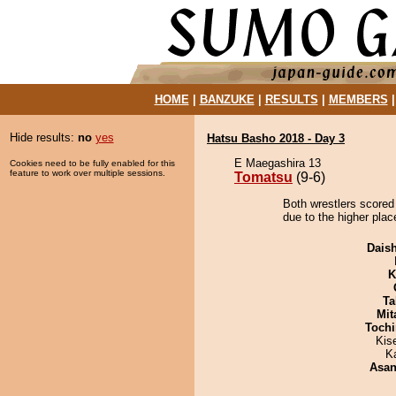
HOME
|
BANZUKE
|
RESULTS
|
MEMBERS
Hide results:
no
yes
Hatsu Basho 2018 - Day 3
E Maegashira 13
Cookies need to be fully enabled for this
feature to work over multiple sessions.
Tomatsu
(9-6)
Both wrestlers scored
due to the higher plac
Dais
K
Ta
Mit
Tochi
Kis
K
Asa