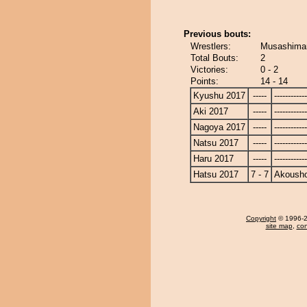
Previous bouts:
Wrestlers:
Musashimar
Total Bouts:
2
Victories:
0 - 2
Points:
14 - 14
Kyushu 2017
-----
------------
Aki 2017
-----
------------
Nagoya 2017
-----
------------
Natsu 2017
-----
------------
Haru 2017
-----
------------
Hatsu 2017
7 - 7
Akoush
Copyright
© 1996-20
site map
,
con