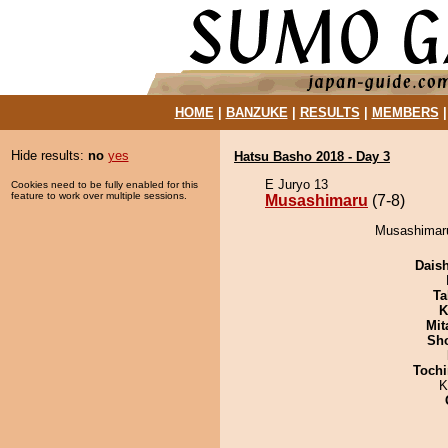
HOME
|
BANZUKE
|
RESULTS
|
MEMBERS
Hide results:
no
yes
Hatsu Basho 2018 - Day 3
E Juryo 13
Cookies need to be fully enabled for this
feature to work over multiple sessions.
Musashimaru
(7-8)
Musashimaru
Dais
Ta
K
Mit
Sh
Tochi
K