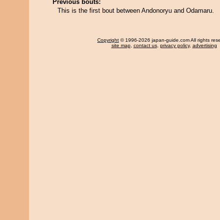
Previous bouts:
This is the first bout between Andonoryu and Odamaru.
Copyright
© 1996-2026 japan-guide.com All rights res
site map
,
contact us
,
privacy policy
,
advertising