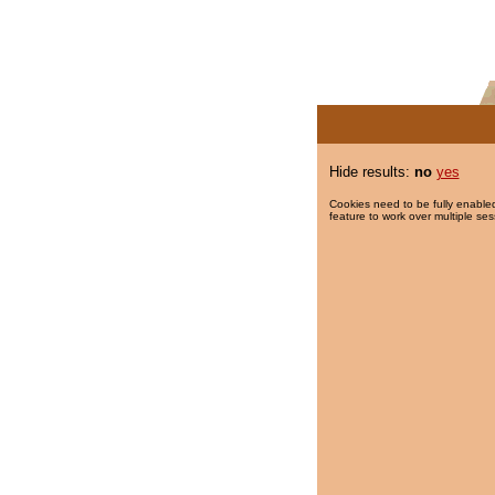
Hide results:
no
yes
Cookies need to be fully enabled
feature to work over multiple ses