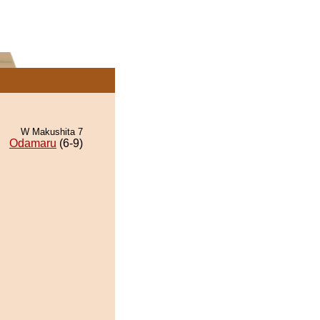
W Makushita 7
Odamaru
(6-9)