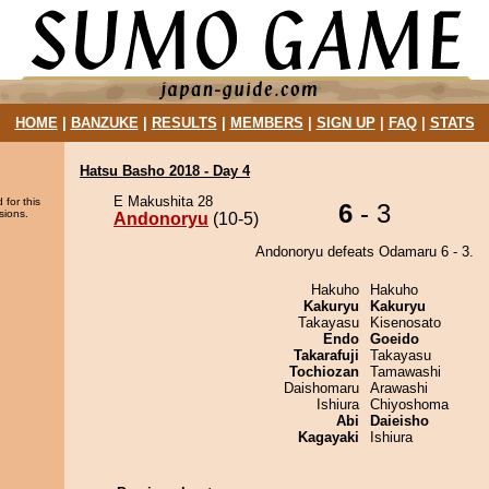
HOME
|
BANZUKE
|
RESULTS
|
MEMBERS
|
SIGN UP
|
FAQ
|
STATS
Hatsu Basho 2018 - Day 4
E Makushita 28
 for this
6
- 3
sions.
Andonoryu
(10-5)
Andonoryu defeats Odamaru 6 - 3.
Hakuho
Hakuho
Kakuryu
Kakuryu
Takayasu
Kisenosato
Endo
Goeido
Takarafuji
Takayasu
Tochiozan
Tamawashi
Daishomaru
Arawashi
Ishiura
Chiyoshoma
Abi
Daieisho
Kagayaki
Ishiura