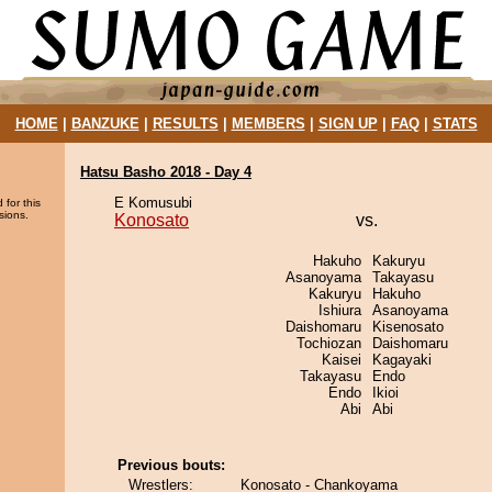
HOME
|
BANZUKE
|
RESULTS
|
MEMBERS
|
SIGN UP
|
FAQ
|
STATS
Hatsu Basho 2018 - Day 4
E Komusubi
 for this
sions.
Konosato
vs.
Hakuho
Kakuryu
Asanoyama
Takayasu
Kakuryu
Hakuho
Ishiura
Asanoyama
Daishomaru
Kisenosato
Tochiozan
Daishomaru
Kaisei
Kagayaki
Takayasu
Endo
Endo
Ikioi
Abi
Abi
Previous bouts:
Wrestlers:
Konosato - Chankoyama