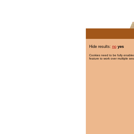
Hide results:
no
yes
Cookies need to be fully enabled
feature to work over multiple ses