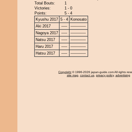
Total Bouts:
1
Victories:
1 - 0
Points:
5 - 4
Kyushu 2017
5 - 4
Konosato
Aki 2017
-----
-------------
Nagoya 2017
-----
-------------
Natsu 2017
-----
-------------
Haru 2017
-----
-------------
Hatsu 2017
-----
-------------
Copyright
© 1996-2026 japan-guide.com All rights res
site map
,
contact us
,
privacy policy
,
advertising