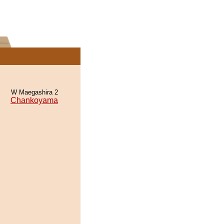
W Maegashira 2
Chankoyama