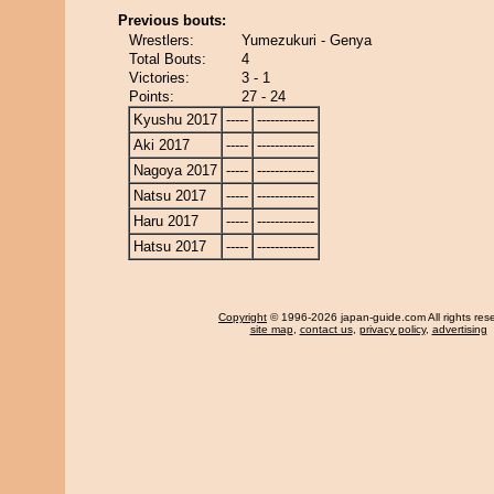
Previous bouts:
Wrestlers:
Yumezukuri - Genya
Total Bouts:
4
Victories:
3 - 1
Points:
27 - 24
Kyushu 2017
-----
-------------
Aki 2017
-----
-------------
Nagoya 2017
-----
-------------
Natsu 2017
-----
-------------
Haru 2017
-----
-------------
Hatsu 2017
-----
-------------
Copyright
© 1996-2026 japan-guide.com All rights res
site map
,
contact us
,
privacy policy
,
advertising