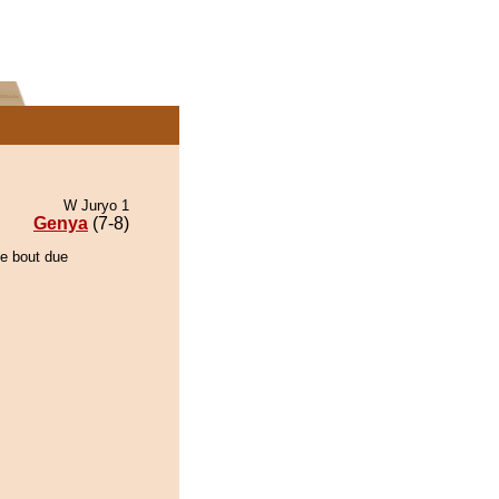
W Juryo 1
Genya
(7-8)
he bout due