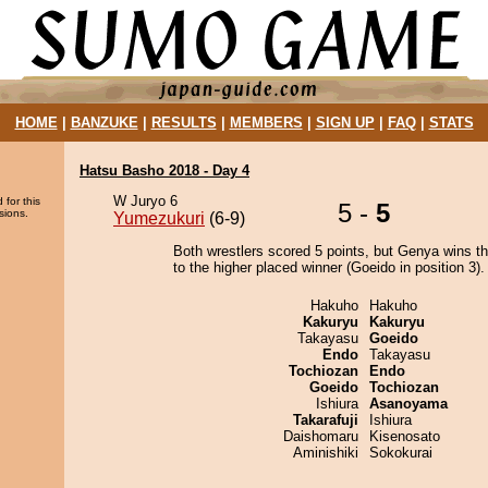
HOME
|
BANZUKE
|
RESULTS
|
MEMBERS
|
SIGN UP
|
FAQ
|
STATS
Hatsu Basho 2018 - Day 4
W Juryo 6
 for this
5 -
5
sions.
Yumezukuri
(6-9)
Both wrestlers scored 5 points, but Genya wins t
to the higher placed winner (Goeido in position 3).
Hakuho
Hakuho
Kakuryu
Kakuryu
Takayasu
Goeido
Endo
Takayasu
Tochiozan
Endo
Goeido
Tochiozan
Ishiura
Asanoyama
Takarafuji
Ishiura
Daishomaru
Kisenosato
Aminishiki
Sokokurai