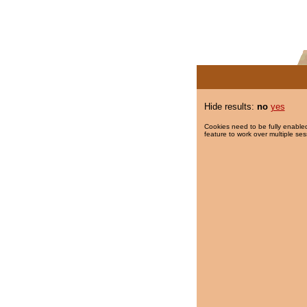
Hide results:
no
yes
Cookies need to be fully enabled
feature to work over multiple ses