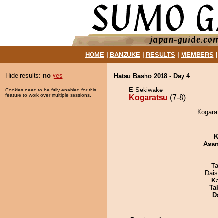
HOME
|
BANZUKE
|
RESULTS
|
MEMBERS
Hide results:
no
yes
Hatsu Basho 2018 - Day 4
E Sekiwake
Cookies need to be fully enabled for this
feature to work over multiple sessions.
Kogaratsu
(7-8)
Kogarat
K
Asa
Ta
Dai
Ka
Tak
D