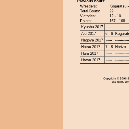
Previous bouts:
Wrestlers:
Kogaratsu -
Total Bouts:
22
Victories:
12 - 10
Points:
167 - 168
Kyushu 2017
-----
------------
Aki 2017
6 - 6
Kogarat
Nagoya 2017
-----
------------
Natsu 2017
7 - 8
Norizo
Haru 2017
-----
------------
Hatsu 2017
-----
------------
Copyright
© 1996-20
site map
,
con