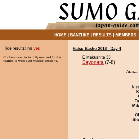
HOME
|
BANZUKE
|
RESULTS
|
MEMBERS
Hide results:
no
yes
Hatsu Basho 2018 - Day 4
E Makushita 33
Cookies need to be fully enabled for this
feature to work over multiple sessions.
Sayonara
(7-8)
Arawa 
Kis
K
Ta
Mit
O
Sh