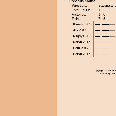
Previous bouts:
Wrestlers:
Sayonara -
Total Bouts:
1
Victories:
1 - 0
Points:
7 - 5
Kyushu 2017
-----
-------------
Aki 2017
-----
-------------
Nagoya 2017
-----
-------------
Natsu 2017
-----
-------------
Haru 2017
-----
-------------
Hatsu 2017
-----
-------------
Copyright
© 1996-20
site map
,
con