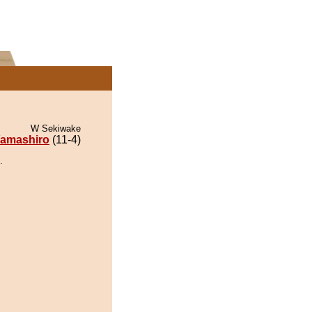
W Sekiwake
amashiro
(11-4)
.