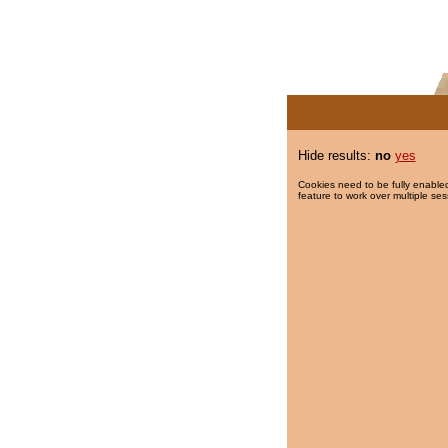
Hide results:
no
yes
Cookies need to be fully enabled
feature to work over multiple ses