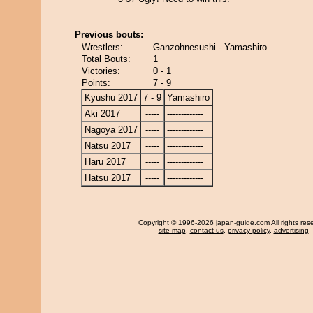
Previous bouts:
Wrestlers:
Ganzohnesushi - Yamashiro
Total Bouts:
1
Victories:
0 - 1
Points:
7 - 9
Kyushu 2017
7 - 9
Yamashiro
Aki 2017
-----
-------------
Nagoya 2017
-----
-------------
Natsu 2017
-----
-------------
Haru 2017
-----
-------------
Hatsu 2017
-----
-------------
Copyright
© 1996-2026 japan-guide.com All rights res
site map
,
contact us
,
privacy policy
,
advertising