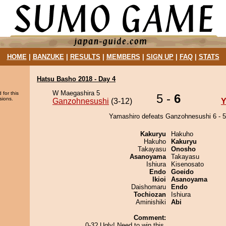
HOME
|
BANZUKE
|
RESULTS
|
MEMBERS
|
SIGN UP
|
FAQ
|
STATS
Hatsu Basho 2018 - Day 4
W Maegashira 5
 for this
5 -
6
sions.
Ganzohnesushi
(3-12)
Y
Yamashiro defeats Ganzohnesushi 6 - 5
Kakuryu
Hakuho
Hakuho
Kakuryu
Takayasu
Onosho
Asanoyama
Takayasu
Ishiura
Kisenosato
Endo
Goeido
Ikioi
Asanoyama
Daishomaru
Endo
Tochiozan
Ishiura
Aminishiki
Abi
Comment:
0-3? Ugly! Need to win this.