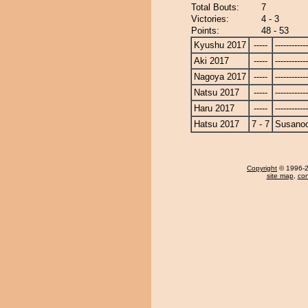
Total Bouts:
7
Victories:
4 - 3
Points:
48 - 53
Kyushu 2017
-----
------------
Aki 2017
-----
------------
Nagoya 2017
-----
------------
Natsu 2017
-----
------------
Haru 2017
-----
------------
Hatsu 2017
7 - 7
Susano
Copyright
© 1996-20
site map
,
con