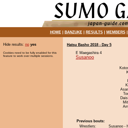
HOME
|
BANZUKE
|
RESULTS
|
MEMBERS
Hide results:
no
yes
Hatsu Basho 2018 - Day 5
E Maegashira 4
Cookies need to be fully enabled for this
feature to work over multiple sessions.
Susanoo
Koto
K
Asa
To
Dai
Mi
Ami
Previous bouts:
Wrestlers:
Susanoo -