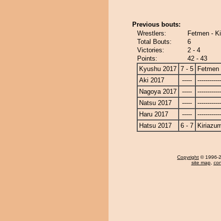
Previous bouts:
Wrestlers:
Fetmen - K
Total Bouts:
6
Victories:
2 - 4
Points:
42 - 43
Kyushu 2017
7 - 5
Fetmen
Aki 2017
-----
------------
Nagoya 2017
-----
------------
Natsu 2017
-----
------------
Haru 2017
-----
------------
Hatsu 2017
6 - 7
Kiriazu
Copyright
© 1996-20
site map
,
con