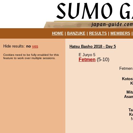
HOME
|
BANZUKE
|
RESULTS
|
MEMBERS
Hide results:
no
yes
Hatsu Basho 2018 - Day 5
E Juryo 5
Cookies need to be fully enabled for this
feature to work over multiple sessions.
Fetmen
(5-10)
Fetmen 
Kotos
K
Mit
Asa
Ta
K
N