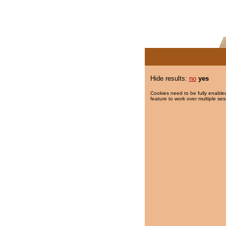
Hide results:
no
yes
Cookies need to be fully enabled
feature to work over multiple ses