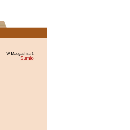
W Maegashira 1
Sumio