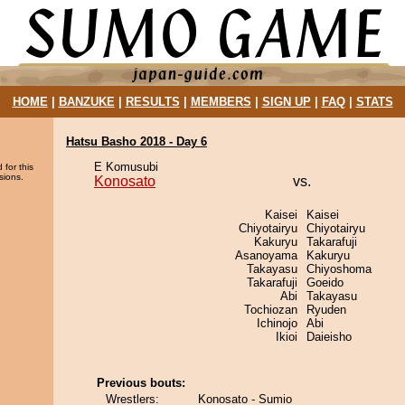
HOME
|
BANZUKE
|
RESULTS
|
MEMBERS
|
SIGN UP
|
FAQ
|
STATS
Hatsu Basho 2018 - Day 6
E Komusubi
 for this
sions.
Konosato
vs.
Kaisei
Kaisei
Chiyotairyu
Chiyotairyu
Kakuryu
Takarafuji
Asanoyama
Kakuryu
Takayasu
Chiyoshoma
Takarafuji
Goeido
Abi
Takayasu
Tochiozan
Ryuden
Ichinojo
Abi
Ikioi
Daieisho
Previous bouts:
Wrestlers:
Konosato - Sumio