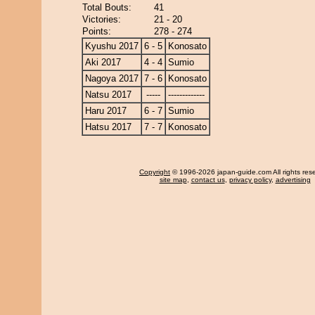
Total Bouts:
41
Victories:
21 - 20
Points:
278 - 274
Kyushu 2017
6 - 5
Konosato
Aki 2017
4 - 4
Sumio
Nagoya 2017
7 - 6
Konosato
Natsu 2017
-----
-------------
Haru 2017
6 - 7
Sumio
Hatsu 2017
7 - 7
Konosato
Copyright
© 1996-2026 japan-guide.com All rights res
site map
,
contact us
,
privacy policy
,
advertising