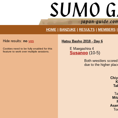
HOME
|
BANZUKE
|
RESULTS
|
MEMBERS
Hide results:
no
yes
Hatsu Basho 2018 - Day 6
E Maegashira 4
Cookies need to be fully enabled for this
feature to work over multiple sessions.
Susanoo
(10-5)
Both wrestlers scored
due to the higher place
Chiy
K
Tak
Ta
Mit
Asa
To