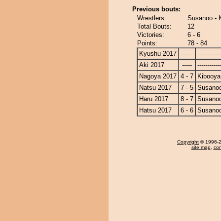
Previous bouts:
Wrestlers:
Susanoo - 
Total Bouts:
12
Victories:
6 - 6
Points:
78 - 84
Kyushu 2017
-----
------------
Aki 2017
-----
------------
Nagoya 2017
4 - 7
Kibooy
Natsu 2017
7 - 5
Susano
Haru 2017
8 - 7
Susano
Hatsu 2017
6 - 6
Susano
Copyright
© 1996-20
site map
,
con