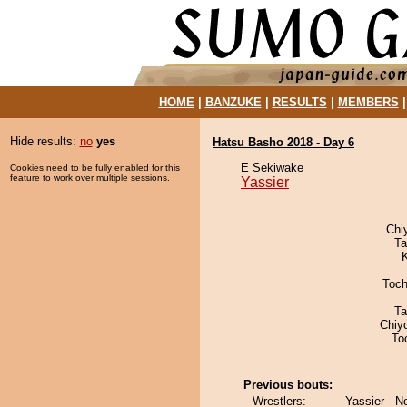
HOME
|
BANZUKE
|
RESULTS
|
MEMBERS
Hide results:
no
yes
Hatsu Basho 2018 - Day 6
E Sekiwake
Cookies need to be fully enabled for this
feature to work over multiple sessions.
Yassier
Chi
Ta
Toch
Ta
Chiy
To
Previous bouts:
Wrestlers:
Yassier - N