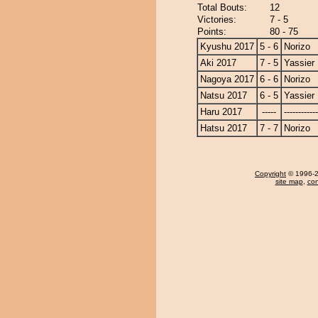
Total Bouts:
12
Victories:
7 - 5
Points:
80 - 75
Kyushu 2017
5 - 6
Norizo
Aki 2017
7 - 5
Yassier
Nagoya 2017
6 - 6
Norizo
Natsu 2017
6 - 5
Yassier
Haru 2017
-----
------------
Hatsu 2017
7 - 7
Norizo
Copyright
© 1996-20
site map
,
con