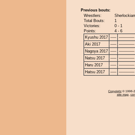
Previous bouts:
Wrestlers:
Sherlockia
Total Bouts:
1
Victories:
0 - 1
Points:
4 - 6
Kyushu 2017
-----
-------------
Aki 2017
-----
-------------
Nagoya 2017
-----
-------------
Natsu 2017
-----
-------------
Haru 2017
-----
-------------
Hatsu 2017
-----
-------------
Copyright
© 1996-20
site map
,
con