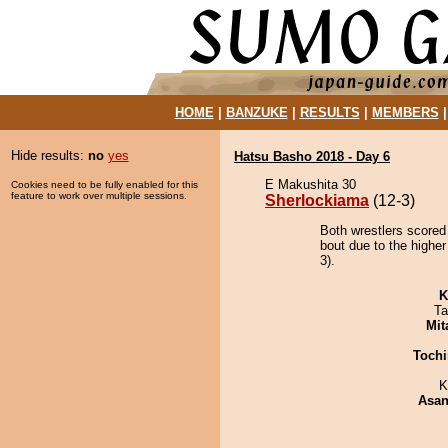
HOME
|
BANZUKE
|
RESULTS
|
MEMBERS
Hide results:
no
yes
Hatsu Basho 2018 - Day 6
E Makushita 30
Cookies need to be fully enabled for this
feature to work over multiple sessions.
Sherlockiama
(12-3)
Both wrestlers scored
bout due to the higher
3).
K
Ta
Mit
Tochi
K
Asa