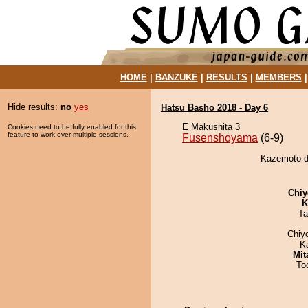
HOME
|
BANZUKE
|
RESULTS
|
MEMBERS
Hide results:
no
yes
Hatsu Basho 2018 - Day 6
E Makushita 3
Cookies need to be fully enabled for this
feature to work over multiple sessions.
Fusenshoyama
(6-9)
Kazemoto d
Chiy
K
Ta
Chiy
K
Mit
To