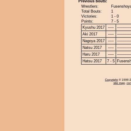
Previous bouts:
Wrestlers:
Fusenshoy
Total Bouts:
1
Victories:
1 - 0
Points:
7 - 5
Kyushu 2017
-----
------------
Aki 2017
-----
------------
Nagoya 2017
-----
------------
Natsu 2017
-----
------------
Haru 2017
-----
------------
Hatsu 2017
7 - 5
Fusens
Copyright
© 1996-20
site map
,
con