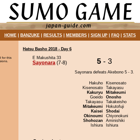
HOME
|
BANZUKE
|
RESULTS
|
MEMBERS
|
SIGN UP
|
FAQ
|
STATS
Hatsu Basho 2018 - Day 6
E Makushita 33
 for this
5
- 3
sions.
Sayonara
(7-8)
Sayonara defeats Akebono 5 - 3.
Hakuho
Kisenosato
Kisenosato
Takayasu
Kakuryu
Mitakeumi
Goeido
Onosho
Takayasu
Takakeisho
Mitakeumi
Hokutofuji
Kaisei
Shodai
Okinoumi
Chiyonokuni
Shohozan
Aminishiki
Ishiura
Ishiura