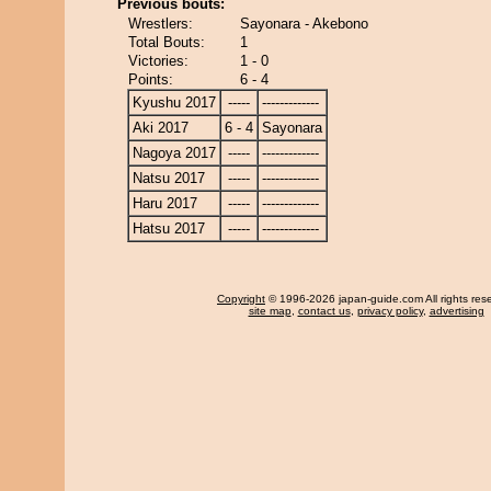
Previous bouts:
Wrestlers:
Sayonara - Akebono
Total Bouts:
1
Victories:
1 - 0
Points:
6 - 4
Kyushu 2017
-----
-------------
Aki 2017
6 - 4
Sayonara
Nagoya 2017
-----
-------------
Natsu 2017
-----
-------------
Haru 2017
-----
-------------
Hatsu 2017
-----
-------------
Copyright
© 1996-2026 japan-guide.com All rights res
site map
,
contact us
,
privacy policy
,
advertising