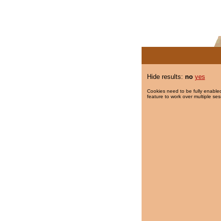
Hide results:
no
yes
Cookies need to be fully enabled
feature to work over multiple ses