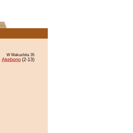
W Makushita 35
Akebono
(2-13)