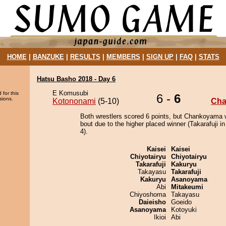
HOME
|
BANZUKE
|
RESULTS
|
MEMBERS
|
SIGN UP
|
FAQ
|
STATS
Hatsu Basho 2018 - Day 6
E Komusubi
 for this
6 -
6
sions.
Kotononami
(5-10)
Ch
Both wrestlers scored 6 points, but Chankoyama 
bout due to the higher placed winner (Takarafuji in
4).
Kaisei
Kaisei
Chiyotairyu
Chiyotairyu
Takarafuji
Kakuryu
Takayasu
Takarafuji
Kakuryu
Asanoyama
Abi
Mitakeumi
Chiyoshoma
Takayasu
Daieisho
Goeido
Asanoyama
Kotoyuki
Ikioi
Abi