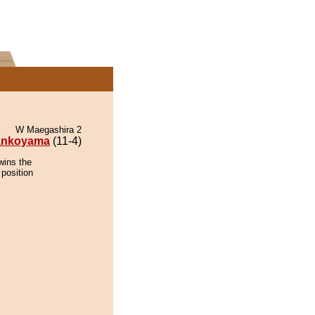
W Maegashira 2
ankoyama
(11-4)
wins the
 position