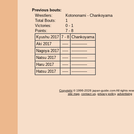
Previous bouts:
Wrestlers:
Kotononami - Chankoyama
Total Bouts:
1
Victories:
0 - 1
Points:
7 - 8
Kyushu 2017
7 - 8
Chankoyama
Aki 2017
-----
-------------
Nagoya 2017
-----
-------------
Natsu 2017
-----
-------------
Haru 2017
-----
-------------
Hatsu 2017
-----
-------------
Copyright
© 1996-2026 japan-guide.com All rights res
site map
,
contact us
,
privacy policy
,
advertising