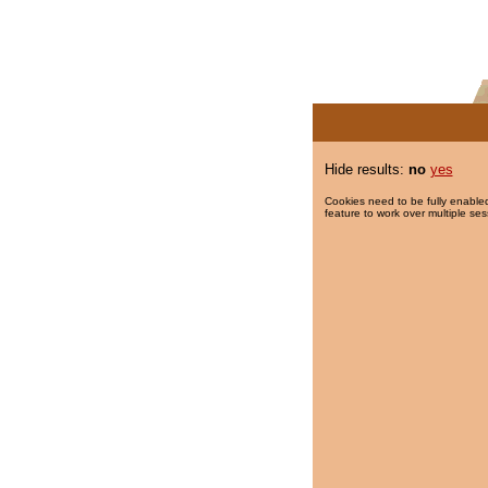
Hide results:
no
yes
Cookies need to be fully enabled
feature to work over multiple ses