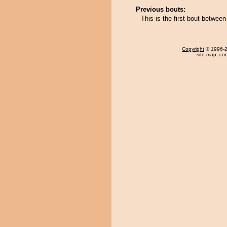
Previous bouts:
This is the first bout betw
Copyright
© 1996-20
site map
,
con