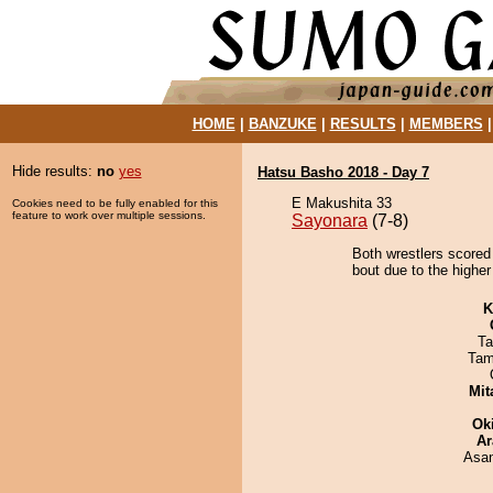
HOME
|
BANZUKE
|
RESULTS
|
MEMBERS
Hide results:
no
yes
Hatsu Basho 2018 - Day 7
E Makushita 33
Cookies need to be fully enabled for this
feature to work over multiple sessions.
Sayonara
(7-8)
Both wrestlers scored
bout due to the higher
K
Ta
Tam
Mit
Ok
Ar
Asa