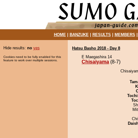
HOME
|
BANZUKE
|
RESULTS
|
MEMBERS
Hide results:
no
yes
Hatsu Basho 2018 - Day 8
E Maegashira 14
Cookies need to be fully enabled for this
feature to work over multiple sessions.
Chisaiyama
(8-7)
Chisaiyam
Tam
K
Tochi
Toc
Sh
Mi
Ch
Dais