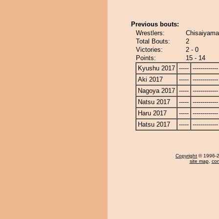
Previous bouts:
Wrestlers:
Chisaiyama
Total Bouts:
2
Victories:
2 - 0
Points:
15 - 14
Kyushu 2017
-----
-------------
Aki 2017
-----
-------------
Nagoya 2017
-----
-------------
Natsu 2017
-----
-------------
Haru 2017
-----
-------------
Hatsu 2017
-----
-------------
Copyright
© 1996-20
site map
,
con