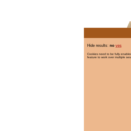
Hide results:
no
yes
Cookies need to be fully enabled
feature to work over multiple ses