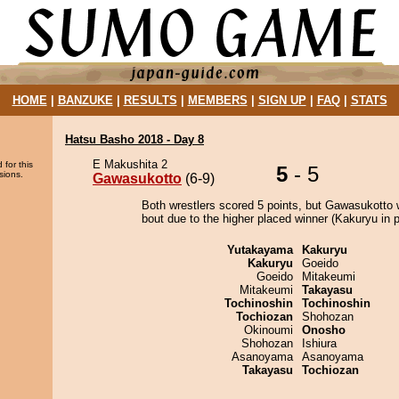
HOME
|
BANZUKE
|
RESULTS
|
MEMBERS
|
SIGN UP
|
FAQ
|
STATS
Hatsu Basho 2018 - Day 8
E Makushita 2
 for this
5
- 5
sions.
Gawasukotto
(6-9)
Both wrestlers scored 5 points, but Gawasukotto 
bout due to the higher placed winner (Kakuryu in p
Yutakayama
Kakuryu
Kakuryu
Goeido
Goeido
Mitakeumi
Mitakeumi
Takayasu
Tochinoshin
Tochinoshin
Tochiozan
Shohozan
Okinoumi
Onosho
Shohozan
Ishiura
Asanoyama
Asanoyama
Takayasu
Tochiozan