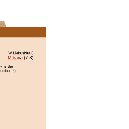
W Makushita 6
Mibaya
(7-8)
wins the
osition 2).