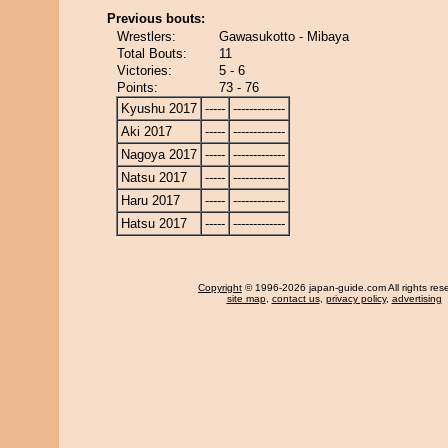
Previous bouts:
Wrestlers:
Gawasukotto - Mibaya
Total Bouts:
11
Victories:
5 - 6
Points:
73 - 76
Kyushu 2017
-----
-------------
Aki 2017
-----
-------------
Nagoya 2017
-----
-------------
Natsu 2017
-----
-------------
Haru 2017
-----
-------------
Hatsu 2017
-----
-------------
Copyright
© 1996-2026 japan-guide.com All rights res
site map
,
contact us
,
privacy policy
,
advertising