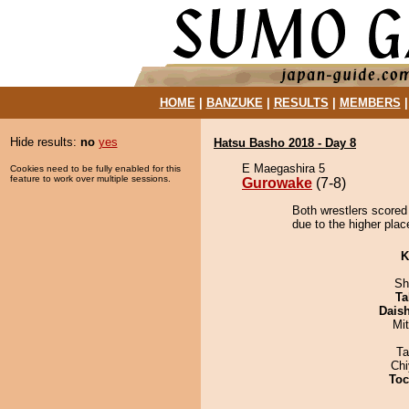
HOME
|
BANZUKE
|
RESULTS
|
MEMBERS
Hide results:
no
yes
Hatsu Basho 2018 - Day 8
E Maegashira 5
Cookies need to be fully enabled for this
feature to work over multiple sessions.
Gurowake
(7-8)
Both wrestlers scored
due to the higher plac
K
Sh
Ta
Dais
Mi
Ta
Ch
Toc