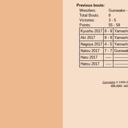
Previous bouts:
Wrestlers:
Gurowake -
Total Bouts:
8
Victories:
3 - 5
Points:
55 - 59
Kyushu 2017
8 - 9
Yamashi
Aki 2017
8 - 9
Yamashi
Nagoya 2017
4 - 5
Yamashi
Natsu 2017
7 - 7
Gurowa
Haru 2017
-----
------------
Hatsu 2017
-----
------------
Copyright
© 1996-20
site map
,
con