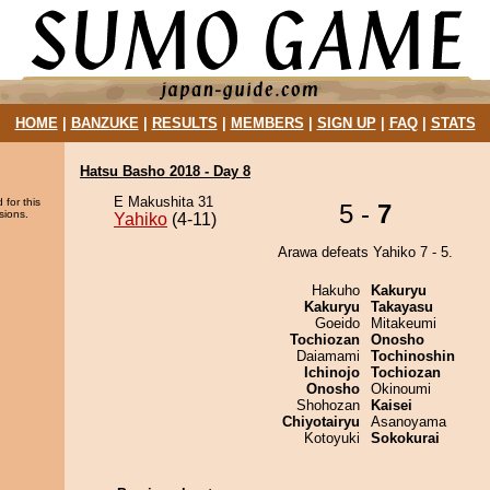
HOME
|
BANZUKE
|
RESULTS
|
MEMBERS
|
SIGN UP
|
FAQ
|
STATS
Hatsu Basho 2018 - Day 8
E Makushita 31
 for this
5 -
7
sions.
Yahiko
(4-11)
Arawa defeats Yahiko 7 - 5.
Hakuho
Kakuryu
Kakuryu
Takayasu
Goeido
Mitakeumi
Tochiozan
Onosho
Daiamami
Tochinoshin
Ichinojo
Tochiozan
Onosho
Okinoumi
Shohozan
Kaisei
Chiyotairyu
Asanoyama
Kotoyuki
Sokokurai