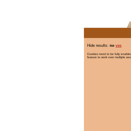
Hide results:
no
yes
Cookies need to be fully enabled
feature to work over multiple ses