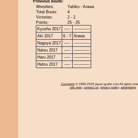
Previous bouts:
Wrestlers:
Yahiko - Arawa
Total Bouts:
4
Victories:
2 - 2
Points:
25 - 25
Kyushu 2017
-----
-------------
Aki 2017
6 - 7
Arawa
Nagoya 2017
-----
-------------
Natsu 2017
-----
-------------
Haru 2017
-----
-------------
Hatsu 2017
-----
-------------
Copyright
© 1996-2026 japan-guide.com All rights res
site map
,
contact us
,
privacy policy
,
advertising