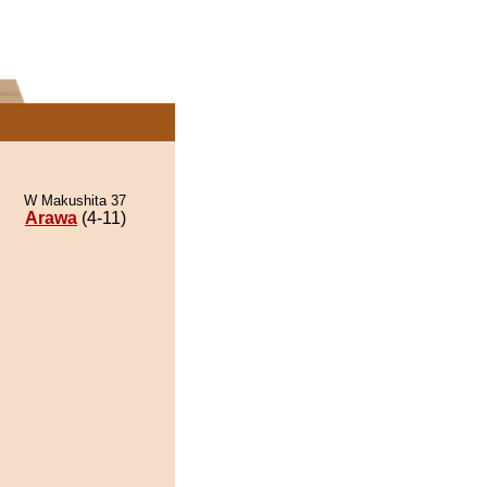
W Makushita 37
Arawa
(4-11)