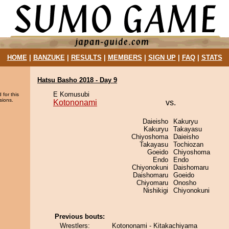
HOME
|
BANZUKE
|
RESULTS
|
MEMBERS
|
SIGN UP
|
FAQ
|
STATS
Hatsu Basho 2018 - Day 9
E Komusubi
 for this
sions.
Kotononami
vs.
Daieisho
Kakuryu
Kakuryu
Takayasu
Chiyoshoma
Daieisho
Takayasu
Tochiozan
Goeido
Chiyoshoma
Endo
Endo
Chiyonokuni
Daishomaru
Daishomaru
Goeido
Chiyomaru
Onosho
Nishikigi
Chiyonokuni
Previous bouts:
Wrestlers:
Kotononami - Kitakachiyama