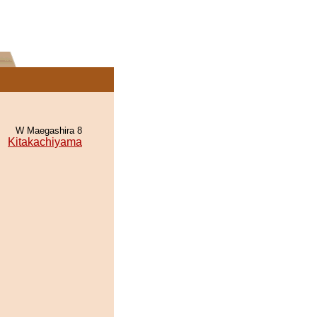
W Maegashira 8
Kitakachiyama