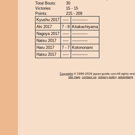
Total Bouts:
30
Victories:
15 - 15
Points:
215 - 209
Kyushu 2017
-----
-------------
Aki 2017
7 - 8
Kitakachiyama
Nagoya 2017
-----
-------------
Natsu 2017
-----
-------------
Haru 2017
7 - 7
Kotononami
Hatsu 2017
-----
-------------
Copyright
© 1996-2026 japan-guide.com All rights res
site map
,
contact us
,
privacy policy
,
advertising