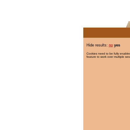
Hide results:
no
yes
Cookies need to be fully enabled
feature to work over multiple ses