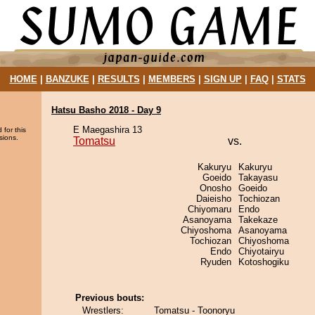
HOME
|
BANZUKE
|
RESULTS
|
MEMBERS
|
SIGN UP
|
FAQ
|
STATS
Hatsu Basho 2018 - Day 9
E Maegashira 13
 for this
sions.
Tomatsu
vs.
Kakuryu
Kakuryu
Goeido
Takayasu
Onosho
Goeido
Daieisho
Tochiozan
Chiyomaru
Endo
Asanoyama
Takekaze
Chiyoshoma
Asanoyama
Tochiozan
Chiyoshoma
Endo
Chiyotairyu
Ryuden
Kotoshogiku
Previous bouts:
Wrestlers:
Tomatsu - Toonoryu