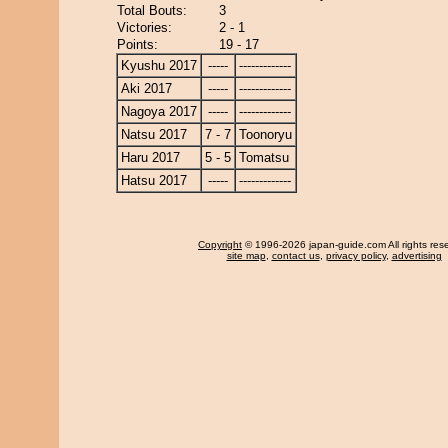
Total Bouts:
3
Victories:
2 - 1
Points:
19 - 17
Kyushu 2017
-----
-------------
Aki 2017
-----
-------------
Nagoya 2017
-----
-------------
Natsu 2017
7 - 7
Toonoryu
Haru 2017
5 - 5
Tomatsu
Hatsu 2017
-----
-------------
Copyright
© 1996-2026 japan-guide.com All rights res
site map
,
contact us
,
privacy policy
,
advertising