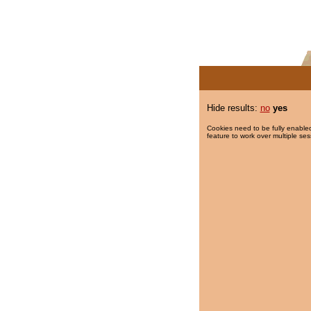
Hide results:
no
yes
Cookies need to be fully enabled
feature to work over multiple ses