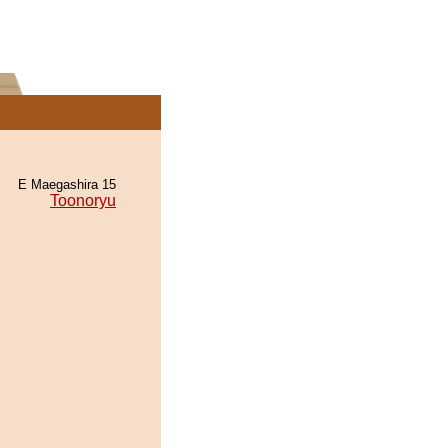
E Maegashira 15
Toonoryu