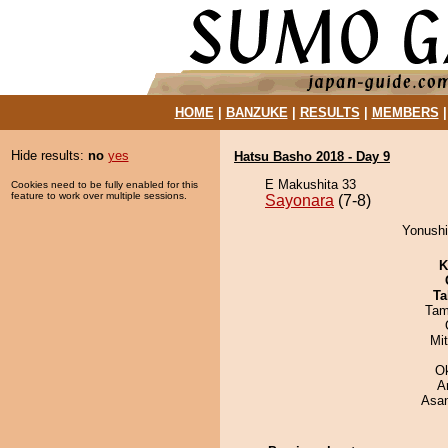
HOME
|
BANZUKE
|
RESULTS
|
MEMBERS
Hide results:
no
yes
Hatsu Basho 2018 - Day 9
E Makushita 33
Cookies need to be fully enabled for this
feature to work over multiple sessions.
Sayonara
(7-8)
Yonushi
K
Ta
Tam
Mi
O
A
Asa