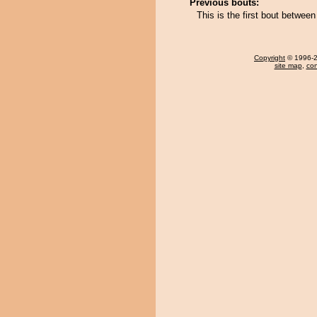
Previous bouts:
This is the first bout betwe
Copyright
© 1996-20
site map
,
con