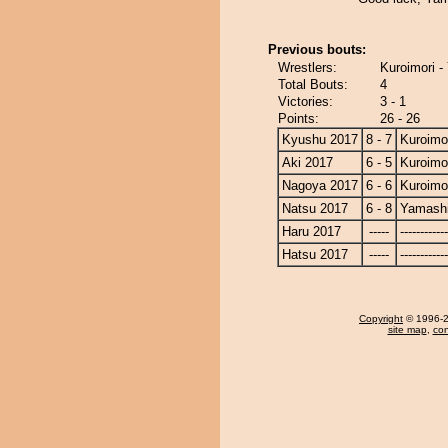
Previous bouts:
Wrestlers:
Kuroimori -
Total Bouts:
4
Victories:
3 - 1
Points:
26 - 26
Kyushu 2017
8 - 7
Kuroimo
Aki 2017
6 - 5
Kuroimo
Nagoya 2017
6 - 6
Kuroimo
Natsu 2017
6 - 8
Yamashi
Haru 2017
-----
------------
Hatsu 2017
-----
------------
Copyright
© 1996-20
site map
,
con