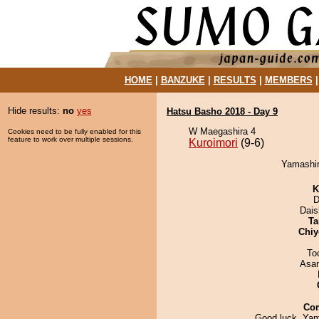
HOME
|
BANZUKE
|
RESULTS
|
MEMBERS
Hide results:
no
yes
Hatsu Basho 2018 - Day 9
W Maegashira 4
Cookies need to be fully enabled for this
feature to work over multiple sessions.
Kuroimori
(9-6)
Yamashiro
K
D
Dai
Ta
Chiy
To
Asa
Co
Good luck, Yam