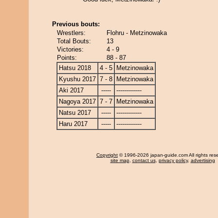
Previous bouts:
Wrestlers:
Flohru - Metzinowaka
Total Bouts:
13
Victories:
4 - 9
Points:
88 - 87
Hatsu 2018
4 - 5
Metzinowaka
Kyushu 2017
7 - 8
Metzinowaka
Aki 2017
-----
-------------
Nagoya 2017
7 - 7
Metzinowaka
Natsu 2017
-----
-------------
Haru 2017
-----
-------------
Copyright
© 1996-2026 japan-guide.com All rights res
site map
,
contact us
,
privacy policy
,
advertising