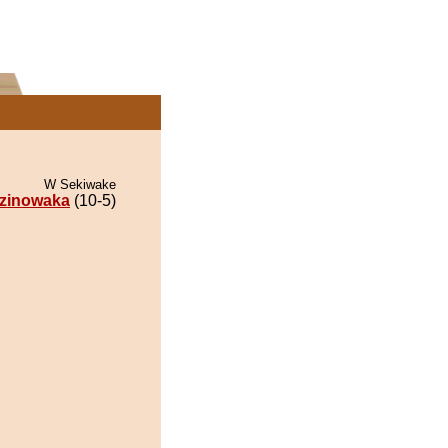
W Sekiwake
zinowaka
(10-5)