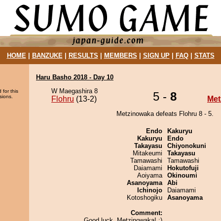
HOME
|
BANZUKE
|
RESULTS
|
MEMBERS
|
SIGN UP
|
FAQ
|
STATS
Haru Basho 2018 - Day 10
W Maegashira 8
 for this
5 -
8
sions.
Flohru
(13-2)
Met
Metzinowaka defeats Flohru 8 - 5.
Endo
Kakuryu
Kakuryu
Endo
Takayasu
Chiyonokuni
Mitakeumi
Takayasu
Tamawashi
Tamawashi
Daiamami
Hokutofuji
Aoiyama
Okinoumi
Asanoyama
Abi
Ichinojo
Daiamami
Kotoshogiku
Asanoyama
Comment:
Good luck, Metzinowaka! :)