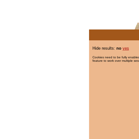
Hide results:
no
yes
Cookies need to be fully enabled
feature to work over multiple ses