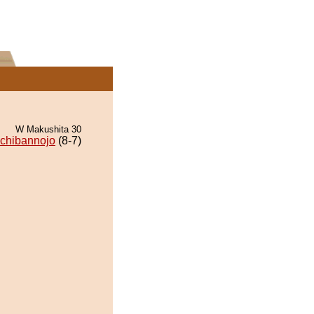
W Makushita 30
Ichibannojo
(8-7)