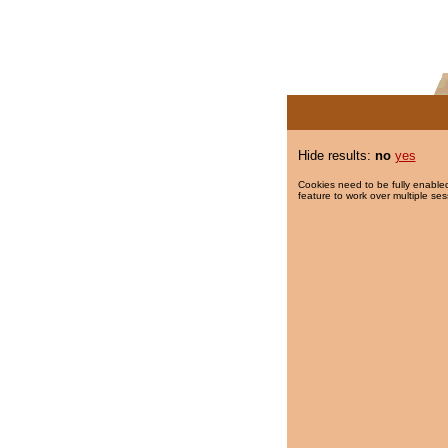
Hide results:
no
yes
Cookies need to be fully enabled
feature to work over multiple ses