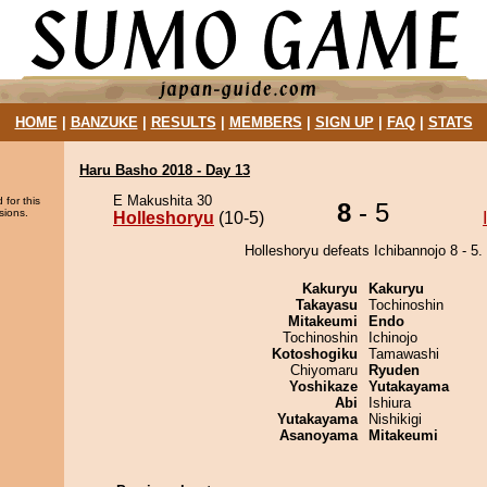
HOME
|
BANZUKE
|
RESULTS
|
MEMBERS
|
SIGN UP
|
FAQ
|
STATS
Haru Basho 2018 - Day 13
E Makushita 30
 for this
8
- 5
sions.
Holleshoryu
(10-5)
Holleshoryu defeats Ichibannojo 8 - 5.
Kakuryu
Kakuryu
Takayasu
Tochinoshin
Mitakeumi
Endo
Tochinoshin
Ichinojo
Kotoshogiku
Tamawashi
Chiyomaru
Ryuden
Yoshikaze
Yutakayama
Abi
Ishiura
Yutakayama
Nishikigi
Asanoyama
Mitakeumi