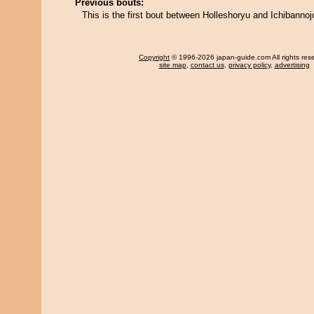
Previous bouts:
This is the first bout between Holleshoryu and Ichibannoj
Copyright
© 1996-2026 japan-guide.com All rights res
site map
,
contact us
,
privacy policy
,
advertising