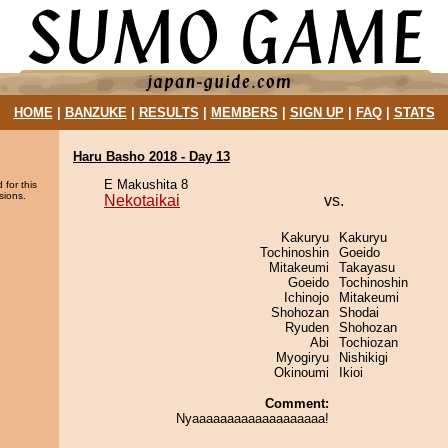
HOME
|
BANZUKE
|
RESULTS
|
MEMBERS
|
SIGN UP
|
FAQ
|
STATS
Haru Basho 2018 - Day 13
E Makushita 8
 for this
sions.
Nekotaikai
vs.
Kakuryu
Kakuryu
Tochinoshin
Goeido
Mitakeumi
Takayasu
Goeido
Tochinoshin
Ichinojo
Mitakeumi
Shohozan
Shodai
Ryuden
Shohozan
Abi
Tochiozan
Myogiryu
Nishikigi
Okinoumi
Ikioi
Comment:
Nyaaaaaaaaaaaaaaaaaaa!