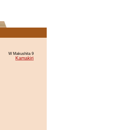
W Makushita 9
Kamakiri