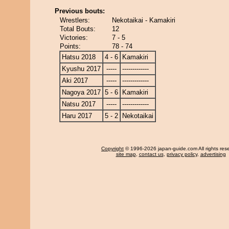
Previous bouts:
Wrestlers:
Nekotaikai - Kamakiri
Total Bouts:
12
Victories:
7 - 5
Points:
78 - 74
Hatsu 2018
4 - 6
Kamakiri
Kyushu 2017
-----
-------------
Aki 2017
-----
-------------
Nagoya 2017
5 - 6
Kamakiri
Natsu 2017
-----
-------------
Haru 2017
5 - 2
Nekotaikai
Copyright
© 1996-2026 japan-guide.com All rights res
site map
,
contact us
,
privacy policy
,
advertising