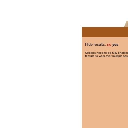
Hide results:
no
yes
Cookies need to be fully enabled
feature to work over multiple ses