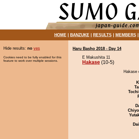
HOME
|
BANZUKE
|
RESULTS
|
MEMBERS
Hide results:
no
yes
Haru Basho 2018 - Day 14
E Makushita 11
Cookies need to be fully enabled for this
feature to work over multiple sessions.
Hakase
(10-5)
Hakase d
K
Ta
Tochi
D
Chiy
Yuta
Da