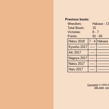
Previous bouts:
Wrestlers:
Hakase - C
Total Bouts:
15
Victories:
8 - 7
Points:
91 - 93
Hatsu 2018
7 - 4
Hakase
Kyushu 2017
-----
------------
Aki 2017
-----
------------
Nagoya 2017
-----
------------
Natsu 2017
-----
------------
Haru 2017
-----
------------
Copyright
© 1996-20
site map
,
con