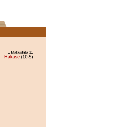
E Makushita 11
Hakase
(10-5)