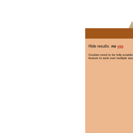
Hide results:
no
yes
Cookies need to be fully enabled
feature to work over multiple ses