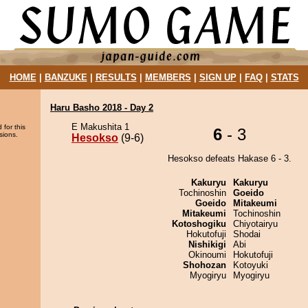
HOME
|
BANZUKE
|
RESULTS
|
MEMBERS
|
SIGN UP
|
FAQ
|
STATS
Haru Basho 2018 - Day 2
E Makushita 1
 for this
6
- 3
sions.
Hesokso
(9-6)
Hesokso defeats Hakase 6 - 3.
Kakuryu
Kakuryu
Tochinoshin
Goeido
Goeido
Mitakeumi
Mitakeumi
Tochinoshin
Kotoshogiku
Chiyotairyu
Hokutofuji
Shodai
Nishikigi
Abi
Okinoumi
Hokutofuji
Shohozan
Kotoyuki
Myogiryu
Myogiryu