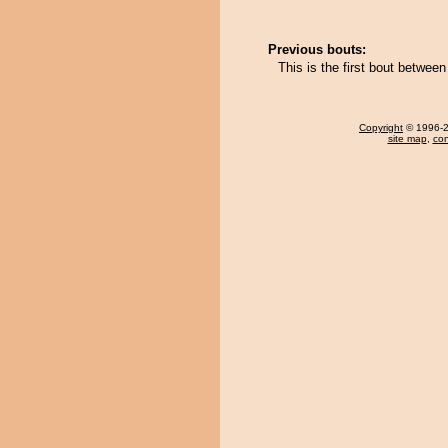
Previous bouts:
This is the first bout betwe
Copyright
© 1996-20
site map
,
con