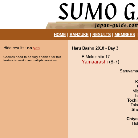
HOME
|
BANZUKE
|
RESULTS
|
MEMBERS
Hide results:
no
yes
Haru Basho 2018 - Day 3
E Makushita 17
Cookies need to be fully enabled for this
feature to work over multiple sessions.
Yamaarashi
(8-7)
Saruyama 
K
Mi
I
Tochi
Tak
Sh
Chiyo
Hi