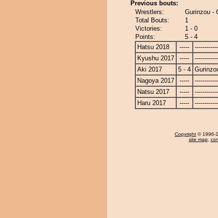
Previous bouts:
Wrestlers:
Gurinzou -
Total Bouts:
1
Victories:
1 - 0
Points:
5 - 4
Hatsu 2018
-----
------------
Kyushu 2017
-----
------------
Aki 2017
5 - 4
Gurinzo
Nagoya 2017
-----
------------
Natsu 2017
-----
------------
Haru 2017
-----
------------
Copyright
© 1996-20
site map
,
con