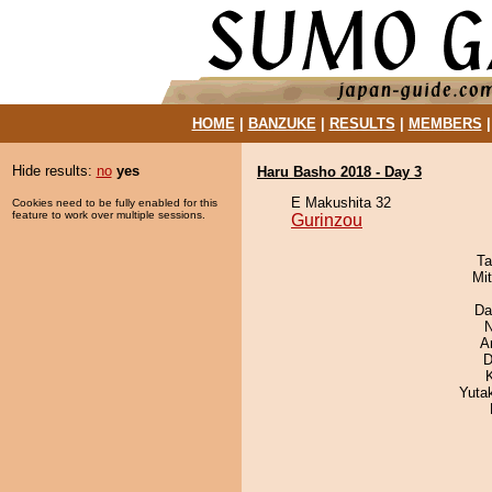
HOME
|
BANZUKE
|
RESULTS
|
MEMBERS
Hide results:
no
yes
Haru Basho 2018 - Day 3
E Makushita 32
Cookies need to be fully enabled for this
feature to work over multiple sessions.
Gurinzou
Ta
Mi
Da
N
A
D
Yuta