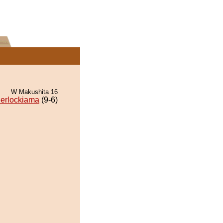
W Makushita 16
erlockiama
(9-6)