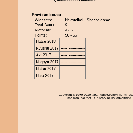
Previous bouts:
Wrestlers:
Nekotaikai - Sherlockiama
Total Bouts:
9
Victories:
4 - 5
Points:
56 - 56
Hatsu 2018
-----
-------------
Kyushu 2017
-----
-------------
Aki 2017
-----
-------------
Nagoya 2017
-----
-------------
Natsu 2017
-----
-------------
Haru 2017
-----
-------------
Copyright
© 1996-2026 japan-guide.com All rights res
site map
,
contact us
,
privacy policy
,
advertising