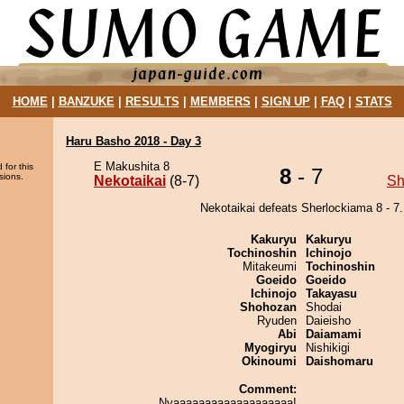
HOME
|
BANZUKE
|
RESULTS
|
MEMBERS
|
SIGN UP
|
FAQ
|
STATS
Haru Basho 2018 - Day 3
E Makushita 8
 for this
8
- 7
sions.
Nekotaikai
(8-7)
Sh
Nekotaikai defeats Sherlockiama 8 - 7.
Kakuryu
Kakuryu
Tochinoshin
Ichinojo
Mitakeumi
Tochinoshin
Goeido
Goeido
Ichinojo
Takayasu
Shohozan
Shodai
Ryuden
Daieisho
Abi
Daiamami
Myogiryu
Nishikigi
Okinoumi
Daishomaru
Comment:
Nyaaaaaaaaaaaaaaaaaaa!