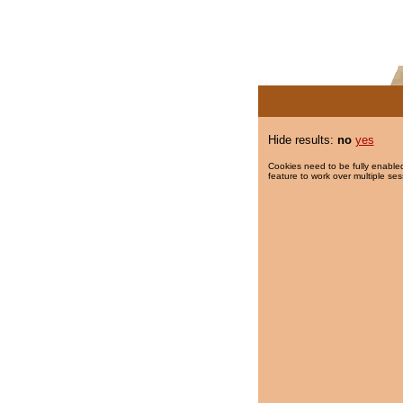
Hide results:
no
yes
Cookies need to be fully enabled
feature to work over multiple ses