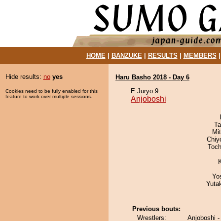
HOME
|
BANZUKE
|
RESULTS
|
MEMBERS
Hide results:
no
yes
Haru Basho 2018 - Day 6
E Juryo 9
Cookies need to be fully enabled for this
feature to work over multiple sessions.
Anjoboshi
Ta
Mi
Chiy
Toch
Yo
Yuta
Previous bouts:
Wrestlers:
Anjoboshi 