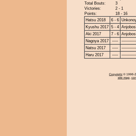
Total Bouts:
3
Victories:
2 - 1
Points:
18 - 16
Hatsu 2018
6 - 6
Unkono
Kyushu 2017
5 - 4
Anjobos
Aki 2017
7 - 6
Anjobos
Nagoya 2017
-----
------------
Natsu 2017
-----
------------
Haru 2017
-----
------------
Copyright
© 1996-20
site map
,
con