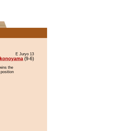
E Juryo 13
konoyama
(9-6)
wins the
 position