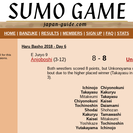
HOME
|
BANZUKE
|
RESULTS
|
MEMBERS
|
SIGN UP
|
FAQ
|
STATS
Haru Basho 2018 - Day 6
E Juryo 9
 for this
8 -
8
sions.
Anjoboshi
(3-12)
Un
Both wrestlers scored 8 points, but Unkonoyama 
bout due to the higher placed winner (Takayasu in
3).
Ichinojo
Chiyonokuni
Takayasu
Kakuryu
Mitakeumi
Takayasu
Chiyonokuni
Kaisei
Tochinoshin
Daiamami
Shodai
Shohozan
Kakuryu
Tamawashi
Kaisei
Mitakeumi
Yoshikaze
Tochinoshin
Yutakayama
Ichinojo