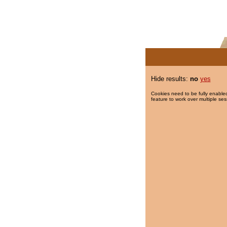
Hide results:
no
yes
Cookies need to be fully enabled
feature to work over multiple ses