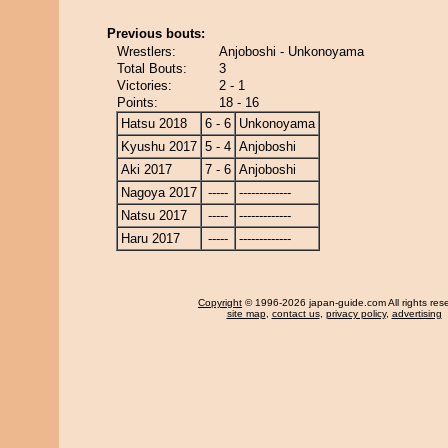
Previous bouts:
Wrestlers:
Anjoboshi - Unkonoyama
Total Bouts:
3
Victories:
2 - 1
Points:
18 - 16
Hatsu 2018
6 - 6
Unkonoyama
Kyushu 2017
5 - 4
Anjoboshi
Aki 2017
7 - 6
Anjoboshi
Nagoya 2017
-----
-------------
Natsu 2017
-----
-------------
Haru 2017
-----
-------------
Copyright
© 1996-2026 japan-guide.com All rights res
site map
,
contact us
,
privacy policy
,
advertising