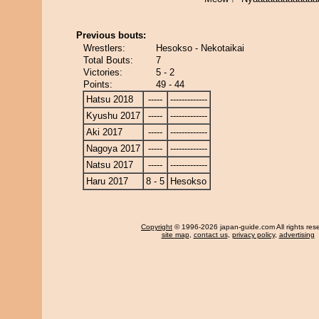
Previous bouts:
Wrestlers:
Hesokso - Nekotaikai
Total Bouts:
7
Victories:
5 - 2
Points:
49 - 44
Hatsu 2018
-----
-------------
Kyushu 2017
-----
-------------
Aki 2017
-----
-------------
Nagoya 2017
-----
-------------
Natsu 2017
-----
-------------
Haru 2017
8 - 5
Hesokso
Copyright
© 1996-2026 japan-guide.com All rights res
site map
,
contact us
,
privacy policy
,
advertising