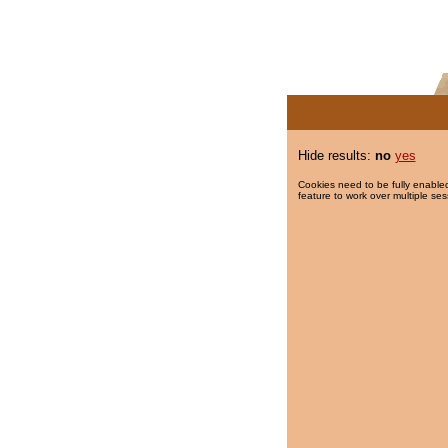
Hide results:
no
yes
Cookies need to be fully enabled
feature to work over multiple ses