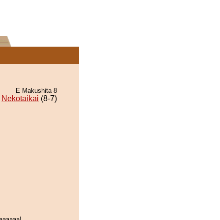
E Makushita 8
Nekotaikai
(8-7)
aaaaaa!