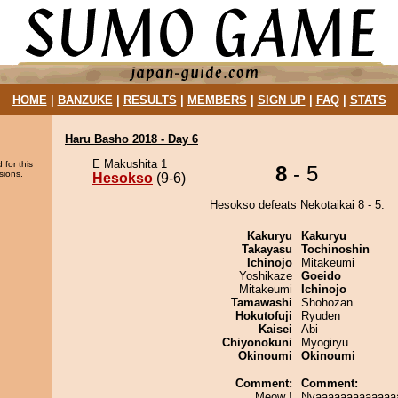
HOME
|
BANZUKE
|
RESULTS
|
MEMBERS
|
SIGN UP
|
FAQ
|
STATS
Haru Basho 2018 - Day 6
E Makushita 1
 for this
8
- 5
sions.
Hesokso
(9-6)
Hesokso defeats Nekotaikai 8 - 5.
Kakuryu
Kakuryu
Takayasu
Tochinoshin
Ichinojo
Mitakeumi
Yoshikaze
Goeido
Mitakeumi
Ichinojo
Tamawashi
Shohozan
Hokutofuji
Ryuden
Kaisei
Abi
Chiyonokuni
Myogiryu
Okinoumi
Okinoumi
Comment:
Comment:
Meow !
Nyaaaaaaaaaaaaa