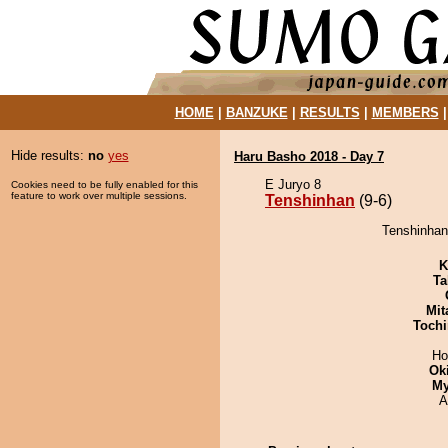
HOME
|
BANZUKE
|
RESULTS
|
MEMBERS
Hide results:
no
yes
Haru Basho 2018 - Day 7
E Juryo 8
Cookies need to be fully enabled for this
feature to work over multiple sessions.
Tenshinhan
(9-6)
Tenshinhan
K
Ta
Mit
Tochi
Ho
Ok
My
A