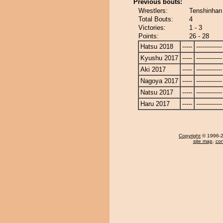
Previous bouts:
Wrestlers:
Tenshinhan
Total Bouts:
4
Victories:
1 - 3
Points:
26 - 28
Hatsu 2018
-----
-------------
Kyushu 2017
-----
-------------
Aki 2017
-----
-------------
Nagoya 2017
-----
-------------
Natsu 2017
-----
-------------
Haru 2017
-----
-------------
Copyright
© 1996-20
site map
,
con