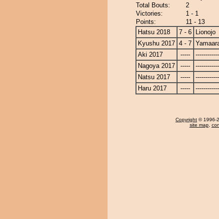
Total Bouts:
2
Victories:
1 - 1
Points:
11 - 13
Hatsu 2018
7 - 6
Lionojo
Kyushu 2017
4 - 7
Yamaara
Aki 2017
-----
------------
Nagoya 2017
-----
------------
Natsu 2017
-----
------------
Haru 2017
-----
------------
Copyright
© 1996-20
site map
,
con