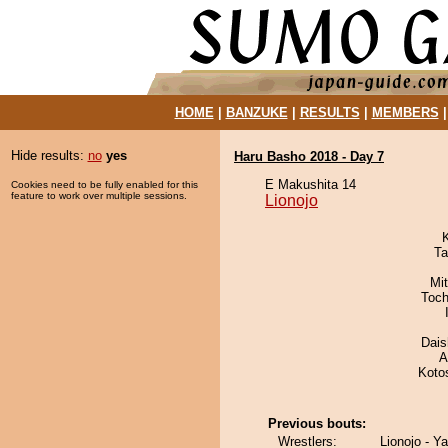
HOME
|
BANZUKE
|
RESULTS
|
MEMBERS
Hide results:
no
yes
Haru Basho 2018 - Day 7
E Makushita 14
Cookies need to be fully enabled for this
feature to work over multiple sessions.
Lionojo
Ta
Mi
Toch
Dai
A
Koto
Previous bouts:
Wrestlers:
Lionojo - Y