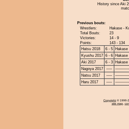
History since Aki 
matc
Previous bouts:
Wrestlers:
Hakase - Ku
Total Bouts:
23
Victories:
14 - 9
Points:
143 - 134
Hatsu 2018
6 - 5
Hakase
Kyushu 2017
6 - 6
Hakase
Aki 2017
6 - 3
Hakase
Nagoya 2017
-----
------------
Natsu 2017
-----
------------
Haru 2017
-----
------------
Copyright
© 1996-20
site map
,
con