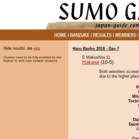
HOME
|
BANZUKE
|
RESULTS
|
MEMBERS
Hide results:
no
yes
Haru Basho 2018 - Day 7
E Makushita 11
Cookies need to be fully enabled for this
feature to work over multiple sessions.
Hakase
(10-5)
Both wrestlers scored 
due to the higher plac
K
Mit
Tochi
Da
Dais
A
Co