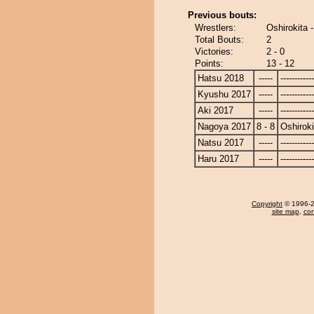
Previous bouts:
Wrestlers:
Oshirokita 
Total Bouts:
2
Victories:
2 - 0
Points:
13 - 12
Hatsu 2018
-----
------------
Kyushu 2017
-----
------------
Aki 2017
-----
------------
Nagoya 2017
8 - 8
Oshiroki
Natsu 2017
-----
------------
Haru 2017
-----
------------
Copyright
© 1996-20
site map
,
con