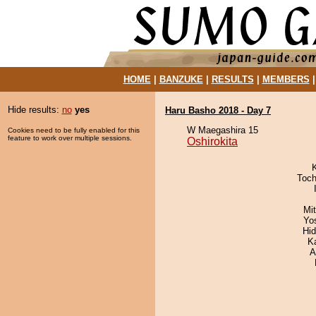
HOME
|
BANZUKE
|
RESULTS
|
MEMBERS
Hide results:
no
yes
Haru Basho 2018 - Day 7
W Maegashira 15
Cookies need to be fully enabled for this
feature to work over multiple sessions.
Oshirokita
Toch
Mi
Yo
Hi
K
A