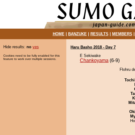
HOME
|
BANZUKE
|
RESULTS
|
MEMBERS
Hide results:
no
yes
Haru Basho 2018 - Day 7
E Sekiwake
Cookies need to be fully enabled for this
feature to work over multiple sessions.
Chankoyama
(6-9)
Flohru d
Tochi
Ta
K
Mit
Ok
My
Ho