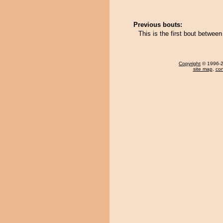
Previous bouts:
This is the first bout betwe
Copyright
© 1996-20
site map
,
con