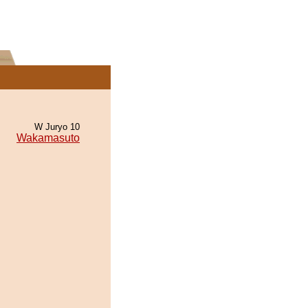
W Juryo 10
Wakamasuto