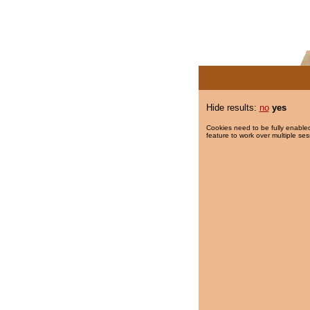
Hide results:
no
yes
Cookies need to be fully enabled
feature to work over multiple ses