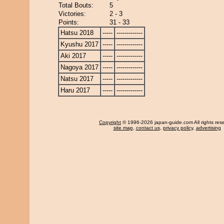
Total Bouts:
5
Victories:
2 - 3
Points:
31 - 33
Hatsu 2018
-----
-------------
Kyushu 2017
-----
-------------
Aki 2017
-----
-------------
Nagoya 2017
-----
-------------
Natsu 2017
-----
-------------
Haru 2017
-----
-------------
Copyright
© 1996-2026 japan-guide.com All rights res
site map
,
contact us
,
privacy policy
,
advertising