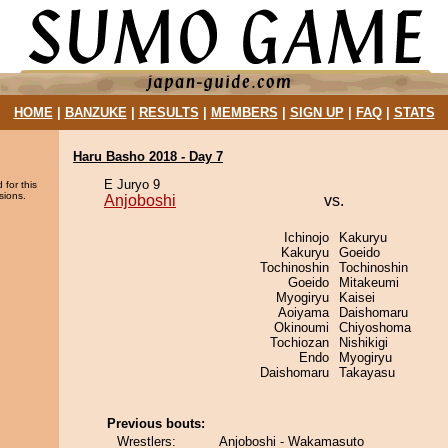
HOME
|
BANZUKE
|
RESULTS
|
MEMBERS
|
SIGN UP
|
FAQ
|
STATS
Haru Basho 2018 - Day 7
E Juryo 9
 for this
sions.
Anjoboshi
vs.
Ichinojo
Kakuryu
Kakuryu
Goeido
Tochinoshin
Tochinoshin
Goeido
Mitakeumi
Myogiryu
Kaisei
Aoiyama
Daishomaru
Okinoumi
Chiyoshoma
Tochiozan
Nishikigi
Endo
Myogiryu
Daishomaru
Takayasu
Previous bouts:
Wrestlers:
Anjoboshi - Wakamasuto