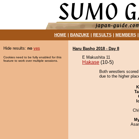
HOME
|
BANZUKE
|
RESULTS
|
MEMBERS
Hide results:
no
yes
Haru Basho 2018 - Day 8
E Makushita 11
Cookies need to be fully enabled for this
feature to work over multiple sessions.
Hakase
(10-5)
Both wrestlers scored 
due to the higher place
K
Ta
I
Ch
My
Asa