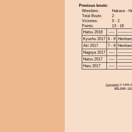
Previous bouts:
Wrestlers:
Hakase - He
Total Bouts:
2
Victories:
0 - 2
Points:
13 - 18
Hatsu 2018
-----
------------
Kyushu 2017
6 - 9
Herritar
Aki 2017
7 - 9
Herritar
Nagoya 2017
-----
------------
Natsu 2017
-----
------------
Haru 2017
-----
------------
Copyright
© 1996-20
site map
,
con