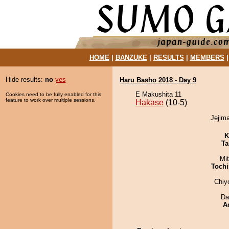
HOME
|
BANZUKE
|
RESULTS
|
MEMBERS
Hide results:
no
yes
Haru Basho 2018 - Day 9
E Makushita 11
Cookies need to be fully enabled for this
feature to work over multiple sessions.
Hakase
(10-5)
Jejima
K
Ta
Mi
Tochi
Chiy
Da
A