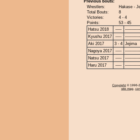
Previous bouts:
Wrestlers:
Hakase - J
Total Bouts:
8
Victories:
4 - 4
Points:
53 - 45
Hatsu 2018
-----
------------
Kyushu 2017
-----
------------
Aki 2017
3 - 4
Jejima
Nagoya 2017
-----
------------
Natsu 2017
-----
------------
Haru 2017
-----
------------
Copyright
© 1996-20
site map
,
con