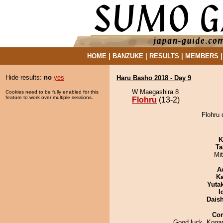
HOME
|
BANZUKE
|
RESULTS
|
MEMBERS
Hide results:
no
yes
Haru Basho 2018 - Day 9
W Maegashira 8
Cookies need to be fully enabled for this
feature to work over multiple sessions.
Flohru
(13-2)
Flohru 
K
Ta
Mi
A
Ka
Yuta
I
Dais
Co
Good luck, Kogar