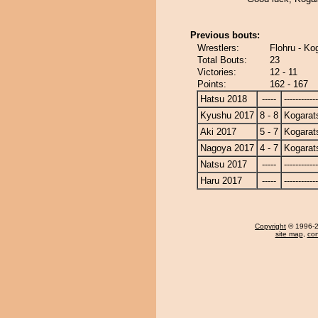
Previous bouts:
Wrestlers:
Flohru - Ko
Total Bouts:
23
Victories:
12 - 11
Points:
162 - 167
Hatsu 2018
-----
------------
Kyushu 2017
8 - 8
Kogarat
Aki 2017
5 - 7
Kogarat
Nagoya 2017
4 - 7
Kogarat
Natsu 2017
-----
------------
Haru 2017
-----
------------
Copyright
© 1996-20
site map
,
con