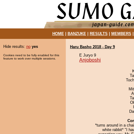
HOME
|
BANZUKE
|
RESULTS
|
MEMBERS
Hide results:
no
yes
Haru Basho 2018 - Day 9
E Juryo 9
Cookies need to be fully enabled for this
feature to work over multiple sessions.
Anjoboshi
Ta
Toch
Mi
A
Ta
O
Da
Co
*turns around in a chai
white rabbit* "I h