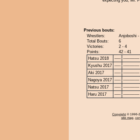
expecting you, Mr. F
Previous bouts:
Wrestlers:
Anjoboshi -
Total Bouts:
6
Victories:
2 - 4
Points:
42 - 41
Hatsu 2018
-----
-------------
Kyushu 2017
-----
-------------
Aki 2017
-----
-------------
Nagoya 2017
-----
-------------
Natsu 2017
-----
-------------
Haru 2017
-----
-------------
Copyright
© 1996-20
site map
,
con