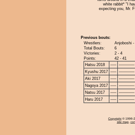
white rabbit* "I h
expecting you, Mr. F
Previous bouts:
Wrestlers:
Anjoboshi -
Total Bouts:
6
Victories:
2 - 4
Points:
42 - 41
Hatsu 2018
-----
-------------
Kyushu 2017
-----
-------------
Aki 2017
-----
-------------
Nagoya 2017
-----
-------------
Natsu 2017
-----
-------------
Haru 2017
-----
-------------
Copyright
© 1996-20
site map
,
con