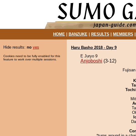
HOME
|
BANZUKE
|
RESULTS
|
MEMBERS
Hide results:
no
yes
Haru Basho 2018 - Day 9
E Juryo 9
Cookies need to be fully enabled for this
feature to work over multiple sessions.
Anjoboshi
(3-12)
Fujisan
K
Ta
Tochi
Mi
A
Ta
O
I
Da
Co
*turns around in a chai