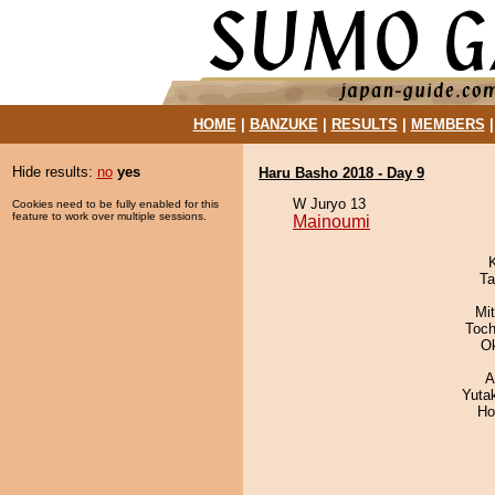
HOME
|
BANZUKE
|
RESULTS
|
MEMBERS
Hide results:
no
yes
Haru Basho 2018 - Day 9
W Juryo 13
Cookies need to be fully enabled for this
feature to work over multiple sessions.
Mainoumi
Ta
Mi
Toch
O
A
Yuta
Ho