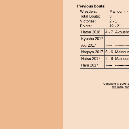
Previous bouts:
Wrestlers:
Mainoumi -
Total Bouts:
3
Victories:
2 - 1
Points:
19 - 21
Hatsu 2018
4 - 7
Akoush
Kyushu 2017
-----
------------
Aki 2017
-----
------------
Nagoya 2017
6 - 6
Mainou
Natsu 2017
9 - 8
Mainou
Haru 2017
-----
------------
Copyright
© 1996-20
site map
,
con